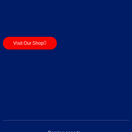
Visit Our Shop