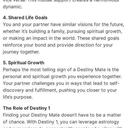
dynamic.
4. Shared Life Goals
You and your partner have similar visions for the future,
whether it’s building a family, pursuing spiritual growth,
or making an impact in the world. These shared goals
reinforce your bond and provide direction for your
journey together.
5. Spiritual Growth
Perhaps the most telling sign of a Destiny Mate is the
personal and spiritual growth you experience together.
Your partner challenges you in ways that lead to self-
discovery and fulfillment, pushing you closer to your
life’s purpose.
The Role of Destiny 1
Finding your Destiny Mate doesn’t have to be a matter
of chance. With Destiny 1, you can leverage astrology