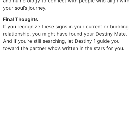
and numerology to connect with people who align with
your soul’s journey.
Final Thoughts
If you recognize these signs in your current or budding
relationship, you might have found your Destiny Mate.
And if you’re still searching, let Destiny 1 guide you
toward the partner who’s written in the stars for you.