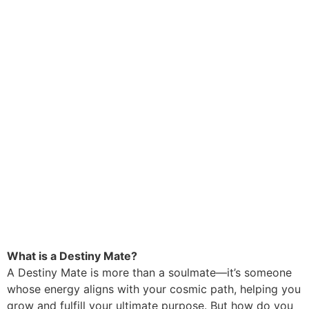
What is a Destiny Mate?
A Destiny Mate is more than a soulmate—it’s someone
whose energy aligns with your cosmic path, helping you
grow and fulfill your ultimate purpose. But how do you