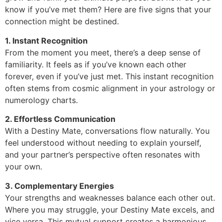
know if you’ve met them? Here are five signs that your
connection might be destined.
1. Instant Recognition
From the moment you meet, there’s a deep sense of
familiarity. It feels as if you’ve known each other
forever, even if you’ve just met. This instant recognition
often stems from cosmic alignment in your astrology or
numerology charts.
2. Effortless Communication
With a Destiny Mate, conversations flow naturally. You
feel understood without needing to explain yourself,
and your partner’s perspective often resonates with
your own.
3. Complementary Energies
Your strengths and weaknesses balance each other out.
Where you may struggle, your Destiny Mate excels, and
vice versa. This mutual support creates a harmonious