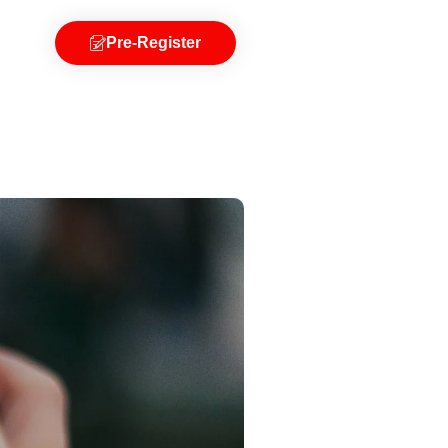
Pre-Register