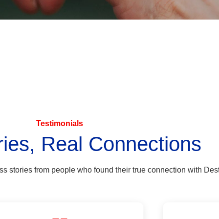
Testimonials
ries, Real Connections
ess stories from people who found their true connection with Dest