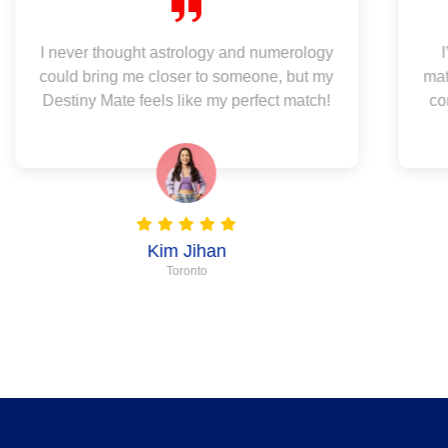
I never thought astrology and numerology
could bring me closer to someone, but my
mat
Destiny Mate feels like my perfect match!
co
Kim Jihan
Toronto