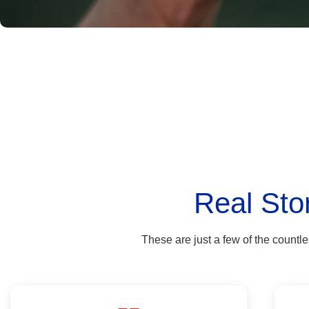
Real Sto
These are just a few of the countl