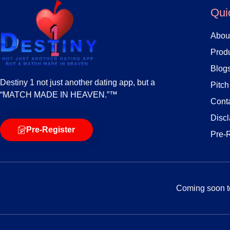
Qui
Abou
Produ
Blog
Destiny 1 not just another dating app, but a
Pitc
“MATCH MADE IN HEAVEN.”™
Cont
Discl
Pre-Register
Pre-
Coming soon to