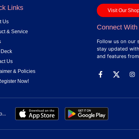
ck Links
Visit Our Sho
t Us
Connect With
ct & Service
Follow us on our 
s
stay updated with 
h Deck
and features from
act Us
aimer & Policies
Register Now!
...