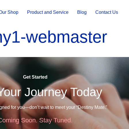
Our Shop
Product and Service
Blog
Contact Us
ny1-webmaster
Get Started
 Your Journey Today
igned for you—don’t wait to meet your “Destiny Mate.”
Coming Soon. Stay Tuned.