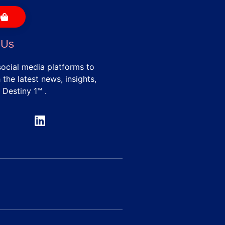
p
 Us
social media platforms to
the latest news, insights,
 Destiny 1™ .