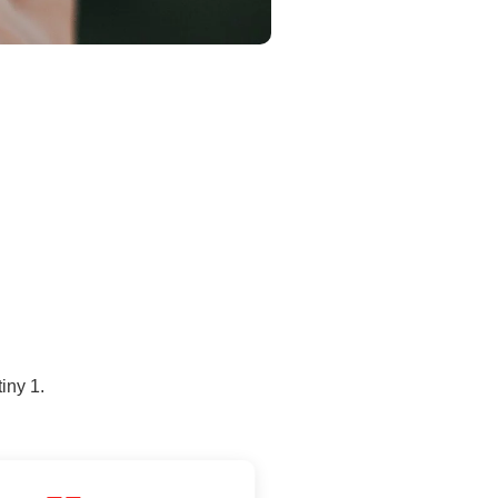
iny 1.