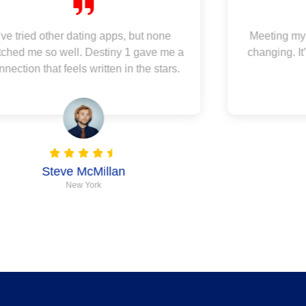
I’ve tried other dating apps, but none
Meeting my 
ched me so well. Destiny 1 gave me a
changing. It
nnection that feels written in the stars.
Steve McMillan
New York