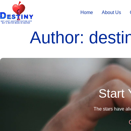
Home
About Us
Author:
desti
Start
The stars have al