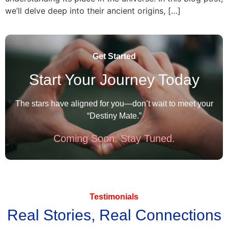
we’ll delve deep into their ancient origins, […]
Get Started
Start Your Journey Today
The stars have aligned for you—don’t wait to meet your
“Destiny Mate.”
Coming Soon. Stay Tuned.
Testimonials
Real Stories, Real Connections