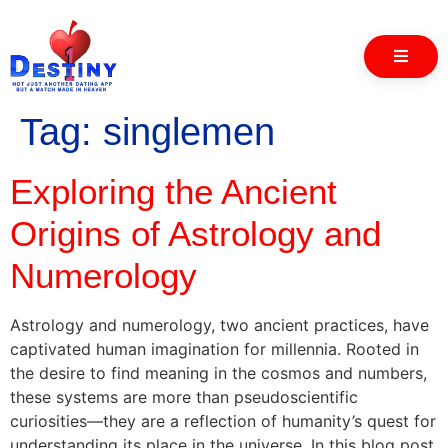
Tag:
singlemen
Exploring the Ancient
Origins of Astrology and
Numerology
Astrology and numerology, two ancient practices, have
captivated human imagination for millennia. Rooted in
the desire to find meaning in the cosmos and numbers,
these systems are more than pseudoscientific
curiosities—they are a reflection of humanity’s quest for
understanding its place in the universe. In this blog post,