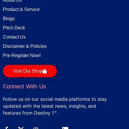
About Us
Product & Service
Blogs
Pitch Deck
Contact Us
Disclaimer & Policies
Pre-Register Now!
Visit Our Shop
Connect With Us
Follow us on our social media platforms to stay
updated with the latest news, insights, and
features from Destiny 1™ .