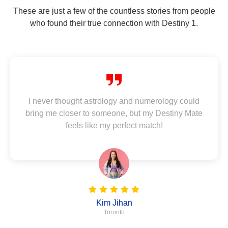
These are just a few of the countless stories from people
who found their true connection with Destiny 1.
I never thought astrology and numerology could
bring me closer to someone, but my Destiny Mate
feels like my perfect match!
Kim Jihan
Toronto