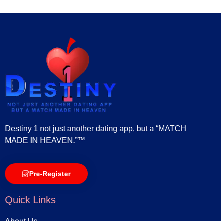
Destiny 1 not just another dating app, but a “MATCH
MADE IN HEAVEN.”™
Pre-Register
Quick Links