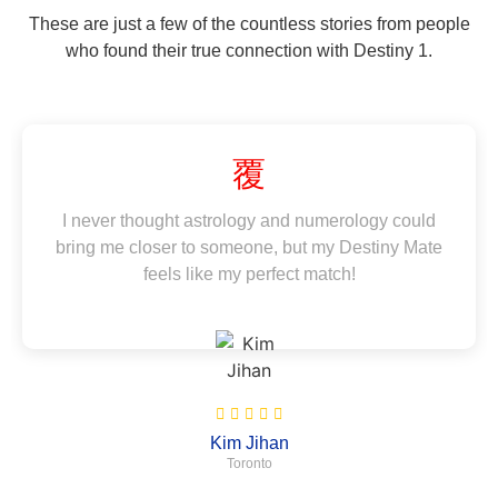
These are just a few of the countless stories from people
who found their true connection with Destiny 1.
I never thought astrology and numerology could
bring me closer to someone, but my Destiny Mate
feels like my perfect match!
Kim Jihan
Toronto