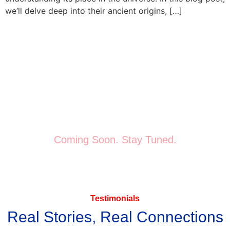
we’ll delve deep into their ancient origins, […]
Get Started
Start Your Journey Today
The stars have aligned for you—don’t wait to meet your
“Destiny Mate.”
Coming Soon. Stay Tuned.
Testimonials
Real Stories, Real Connections