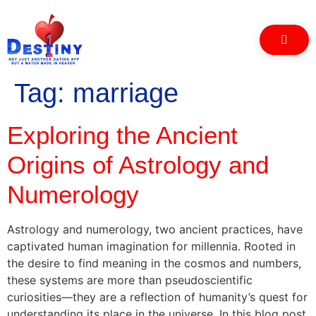
Tag:
marriage
Exploring the Ancient
Origins of Astrology and
Numerology
Astrology and numerology, two ancient practices, have
captivated human imagination for millennia. Rooted in
the desire to find meaning in the cosmos and numbers,
these systems are more than pseudoscientific
curiosities—they are a reflection of humanity’s quest for
understanding its place in the universe. In this blog post,