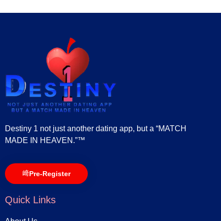
Destiny 1 not just another dating app, but a “MATCH
MADE IN HEAVEN.”™
Pre-Register
Quick Links