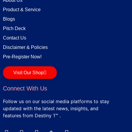
About Us
Product & Service
Blogs
Pitch Deck
Contact Us
Disclaimer & Policies
Pre-Register Now!
Visit Our Shop
Connect With Us
Follow us on our social media platforms to stay
updated with the latest news, insights, and
features from Destiny 1™ .