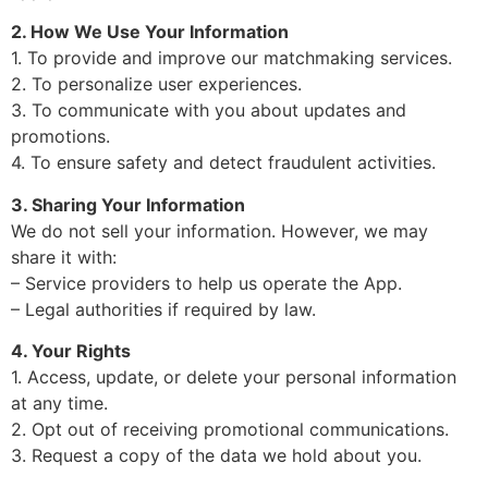
2. How We Use Your Information
1. To provide and improve our matchmaking services.
2. To personalize user experiences.
3. To communicate with you about updates and
promotions.
4. To ensure safety and detect fraudulent activities.
3. Sharing Your Information
We do not sell your information. However, we may
share it with:
– Service providers to help us operate the App.
– Legal authorities if required by law.
4. Your Rights
1. Access, update, or delete your personal information
at any time.
2. Opt out of receiving promotional communications.
3. Request a copy of the data we hold about you.