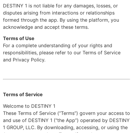
DESTINY 1 is not liable for any damages, losses, or
disputes arising from interactions or relationships
formed through the app. By using the platform, you
acknowledge and accept these terms.
Terms of Use
For a complete understanding of your rights and
responsibilities, please refer to our Terms of Service
and Privacy Policy.
Terms of Service
Welcome to DESTINY 1
These Terms of Service (“Terms”) govern your access to
and use of DESTINY 1 (“the App”) operated by DESTINY
1 GROUP, LLC. By downloading, accessing, or using the