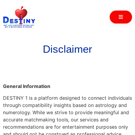
Disclaimer
General Information
DESTINY 1 is a platform designed to connect individuals
through compatibility insights based on astrology and
numerology. While we strive to provide meaningful and
accurate matchmaking tools, our services and
recommendations are for entertainment purposes only
and should not be construed as professional advice.