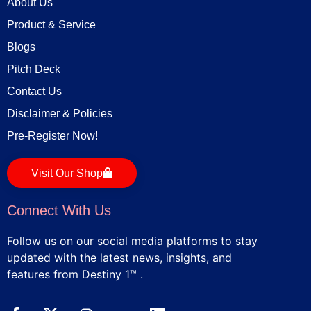
About Us
Product & Service
Blogs
Pitch Deck
Contact Us
Disclaimer & Policies
Pre-Register Now!
Visit Our Shop
Connect With Us
Follow us on our social media platforms to stay
updated with the latest news, insights, and
features from Destiny 1™ .