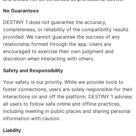
No Guarantees
DESTINY 1 does not guarantee the accuracy,
completeness, or reliability of the compatibility results
provided. We cannot guarantee the success of any
relationship formed through the app. Users are
encouraged to exercise their own judgment and
discretion when interacting with others.
Safety and Responsibility
Your safety is our priority. While we provide tools to
foster connections, users are solely responsible for their
interactions on and off the platform. DESTINY 1 advises
all users to follow safe online and offline practices,
including meeting in public places and sharing personal
information with caution.
Liability