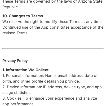
These Terms are governed by the laws of Arizona State
Republic.
10. Changes to Terms
We reserve the right to modify these Terms at any time.
Continued use of the App constitutes acceptance of the
revised Terms.
Privacy Policy
1. Information We Collect
1. Personal Information: Name, email address, date of
birth, and other profile details you provide.
2. Device Information: IP address, device type, and app
usage statistics.
3. Cookies: To enhance your experience and analyze
app performance.