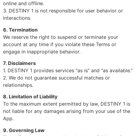
online and offline.
3. DESTINY 1 is not responsible for user behavior or
interactions.
6. Termination
We reserve the right to suspend or terminate your
account at any time if you violate these Terms or
engage in inappropriate behavior.
7. Disclaimers
1. DESTINY 1 provides services “as is” and “as available.”
2. We do not guarantee successful matches or
relationships.
8. Limitation of Liability
To the maximum extent permitted by law, DESTINY 1 is
not liable for any damages arising from your use of the
App.
9. Governing Law