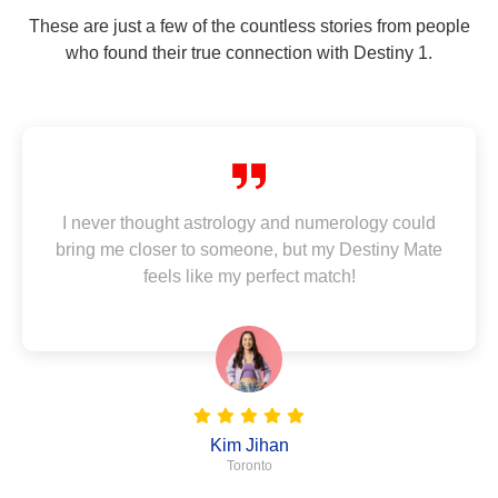
These are just a few of the countless stories from people
who found their true connection with Destiny 1.
I never thought astrology and numerology could
bring me closer to someone, but my Destiny Mate
feels like my perfect match!
Kim Jihan
Toronto