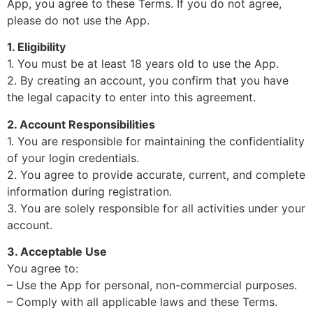
App, you agree to these Terms. If you do not agree,
please do not use the App.
1. Eligibility
1. You must be at least 18 years old to use the App.
2. By creating an account, you confirm that you have
the legal capacity to enter into this agreement.
2. Account Responsibilities
1. You are responsible for maintaining the confidentiality
of your login credentials.
2. You agree to provide accurate, current, and complete
information during registration.
3. You are solely responsible for all activities under your
account.
3. Acceptable Use
You agree to:
– Use the App for personal, non-commercial purposes.
– Comply with all applicable laws and these Terms.