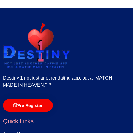
Destiny 1 not just another dating app, but a “MATCH
MADE IN HEAVEN.”™
Pre-Register
Quick Links