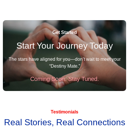
Get Started
Start Your Journey Today
The stars have aligned for you—don’t wait to meet your
“Destiny Mate.”
Coming Soon. Stay Tuned.
Testimonials
Real Stories, Real Connections