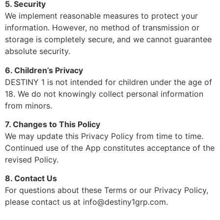
5. Security
We implement reasonable measures to protect your
information. However, no method of transmission or
storage is completely secure, and we cannot guarantee
absolute security.
6. Children’s Privacy
DESTINY 1 is not intended for children under the age of
18. We do not knowingly collect personal information
from minors.
7. Changes to This Policy
We may update this Privacy Policy from time to time.
Continued use of the App constitutes acceptance of the
revised Policy.
8. Contact Us
For questions about these Terms or our Privacy Policy,
please contact us at info@destiny1grp.com.