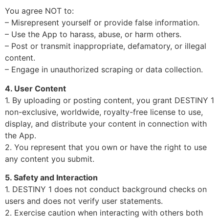
You agree NOT to:
– Misrepresent yourself or provide false information.
– Use the App to harass, abuse, or harm others.
– Post or transmit inappropriate, defamatory, or illegal
content.
– Engage in unauthorized scraping or data collection.
4. User Content
1. By uploading or posting content, you grant DESTINY 1
non-exclusive, worldwide, royalty-free license to use,
display, and distribute your content in connection with
the App.
2. You represent that you own or have the right to use
any content you submit.
5. Safety and Interaction
1. DESTINY 1 does not conduct background checks on
users and does not verify user statements.
2. Exercise caution when interacting with others both